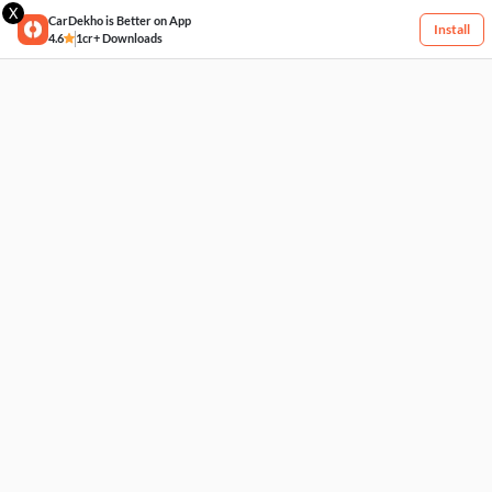
X
CarDekho is Better on App
Install
4.6
1cr+ Downloads