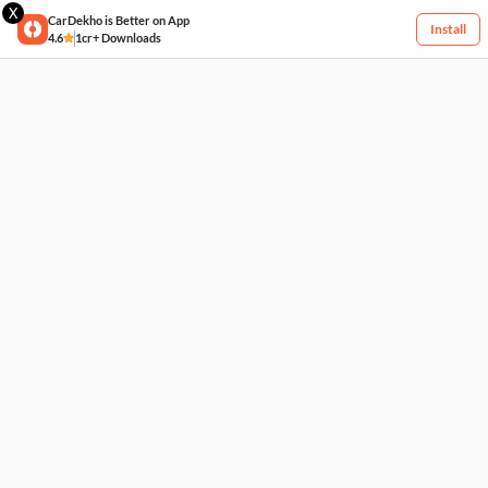
X
CarDekho is Better on App
Install
4.6
1cr+ Downloads