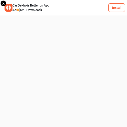
X
CarDekho is Better on App
Install
4.6
1cr+ Downloads