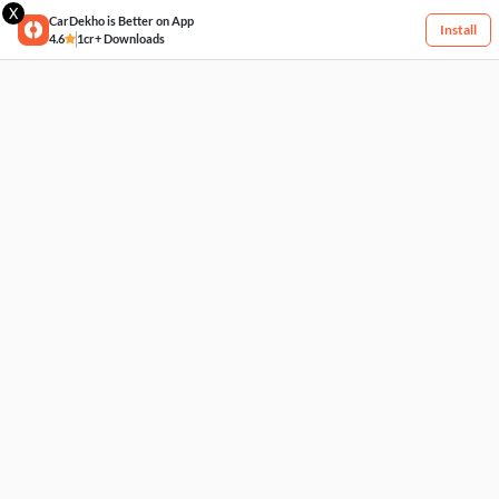
X
CarDekho is Better on App
Install
4.6
1cr+ Downloads