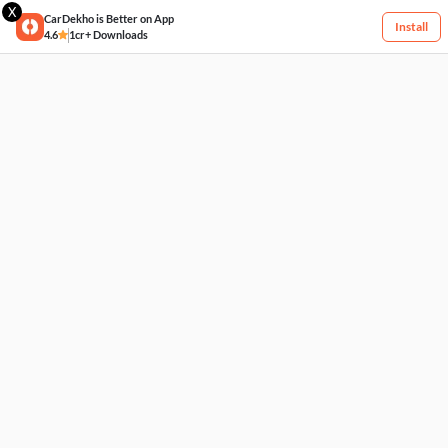
X
CarDekho is Better on App
Install
4.6
1cr+ Downloads