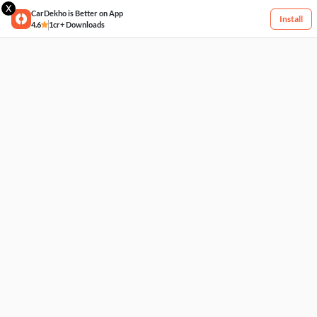
X
CarDekho is Better on App
Install
4.6
1cr+ Downloads