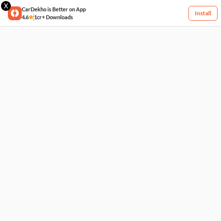
X
CarDekho is Better on App
Install
4.6
1cr+ Downloads