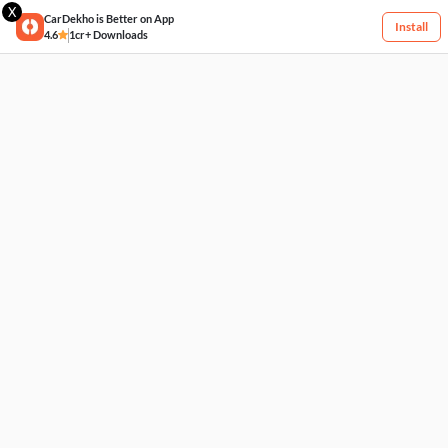
X
CarDekho is Better on App
Install
4.6
1cr+ Downloads