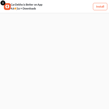
X
CarDekho is Better on App
Install
4.6
1cr+ Downloads