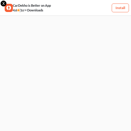
X
CarDekho is Better on App
Install
4.6
1cr+ Downloads