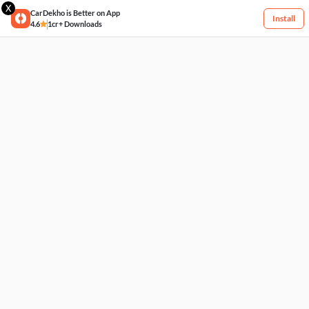
X
CarDekho is Better on App
Install
4.6
1cr+ Downloads