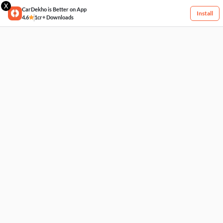
X
CarDekho is Better on App
Install
4.6
1cr+ Downloads