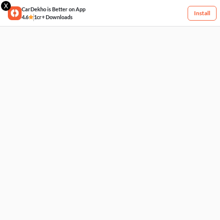
X
CarDekho is Better on App
Install
4.6
1cr+ Downloads