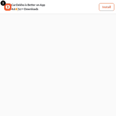
X
CarDekho is Better on App
Install
4.6
1cr+ Downloads