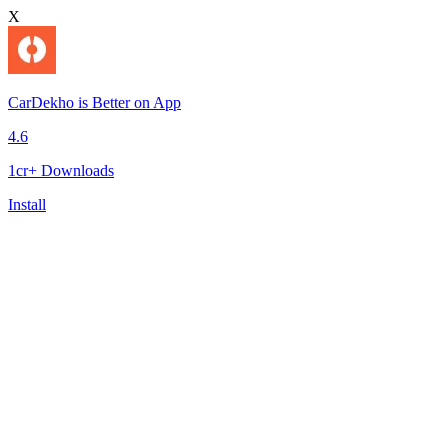
X
CarDekho is Better on App
4.6
1cr+ Downloads
Install