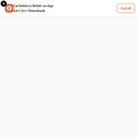
X
CarDekho is Better on App
Install
4.6
1cr+ Downloads