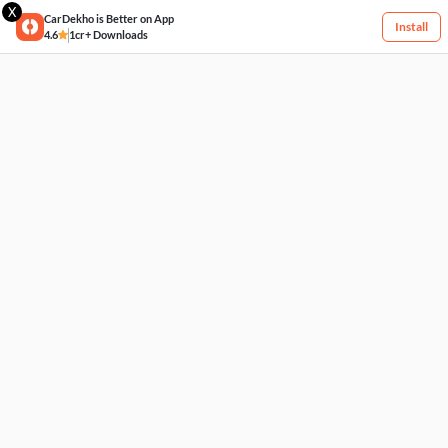
X
CarDekho is Better on App
Install
4.6
1cr+ Downloads