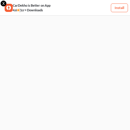
X
CarDekho is Better on App
Install
4.6
1cr+ Downloads