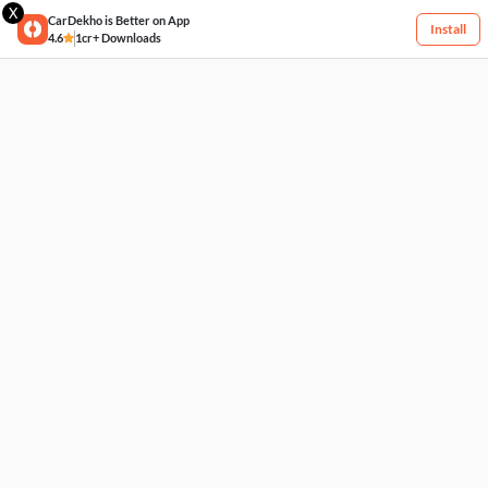
X
CarDekho is Better on App
Install
4.6
1cr+ Downloads