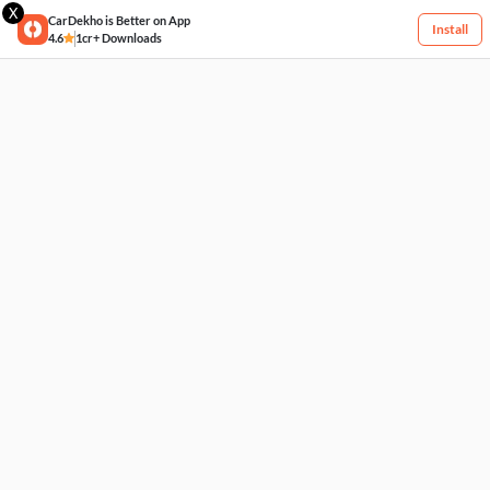
X
CarDekho is Better on App
Install
4.6
1cr+ Downloads