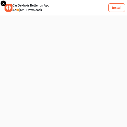
X
CarDekho is Better on App
Install
4.6
1cr+ Downloads