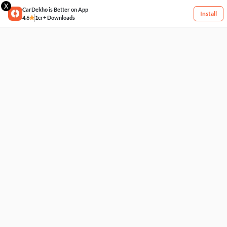
X
CarDekho is Better on App
Install
4.6
1cr+ Downloads