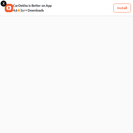
X
CarDekho is Better on App
Install
4.6
1cr+ Downloads