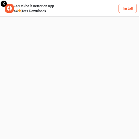
X
CarDekho is Better on App
Install
4.6
1cr+ Downloads