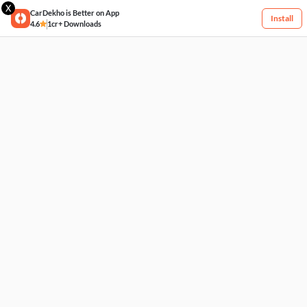
X
CarDekho is Better on App
Install
4.6
1cr+ Downloads