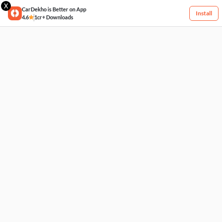
X
CarDekho is Better on App
Install
4.6
1cr+ Downloads