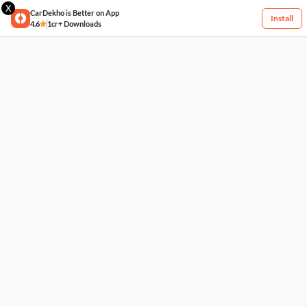
X
CarDekho is Better on App
Install
4.6
1cr+ Downloads