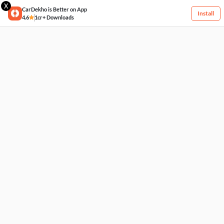
X
CarDekho is Better on App
Install
4.6
1cr+ Downloads