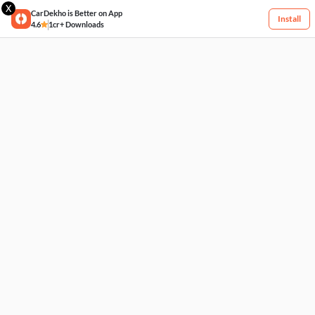
X
CarDekho is Better on App
Install
4.6
1cr+ Downloads