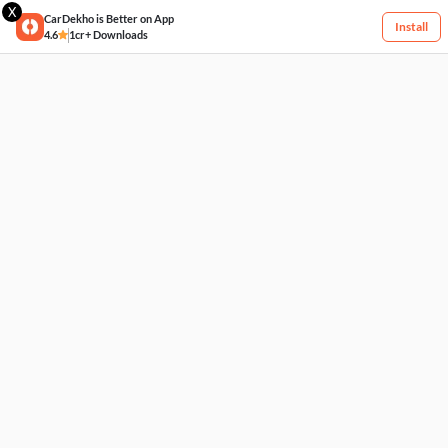
X
CarDekho is Better on App
Install
4.6
1cr+ Downloads