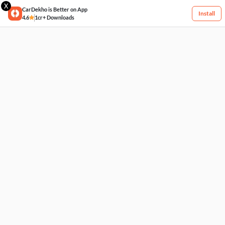
X
CarDekho is Better on App
Install
4.6
1cr+ Downloads