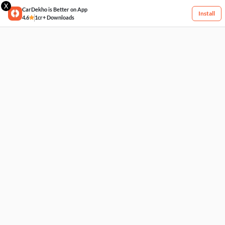
X
CarDekho is Better on App
Install
4.6
1cr+ Downloads