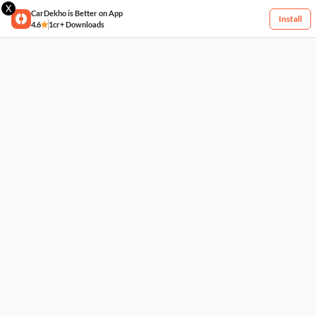
X
CarDekho is Better on App
Install
4.6
1cr+ Downloads