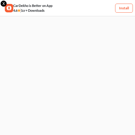
X
CarDekho is Better on App
Install
4.6
1cr+ Downloads