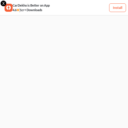
X
CarDekho is Better on App
Install
4.6
1cr+ Downloads