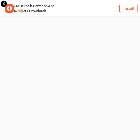
X
CarDekho is Better on App
Install
4.6
1cr+ Downloads