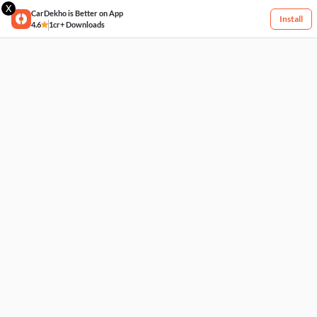
X
CarDekho is Better on App
Install
4.6
1cr+ Downloads