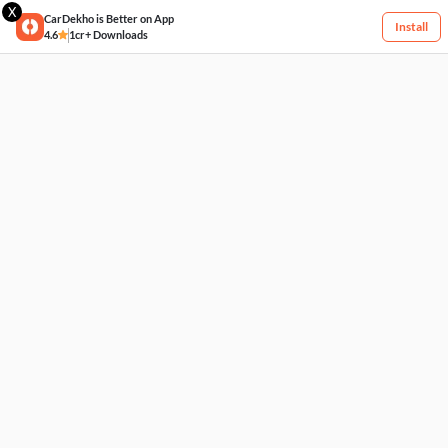
X
CarDekho is Better on App
Install
4.6
1cr+ Downloads