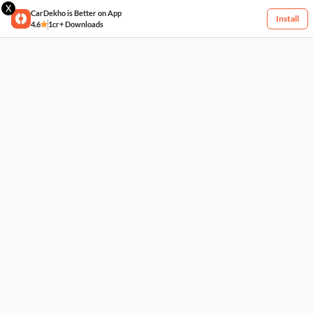
X
CarDekho is Better on App
Install
4.6
1cr+ Downloads