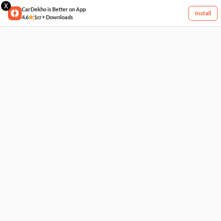
X
CarDekho is Better on App
Install
4.6
1cr+ Downloads