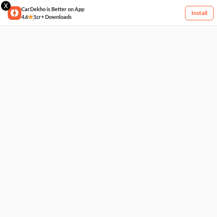
X
CarDekho is Better on App
Install
4.6
1cr+ Downloads