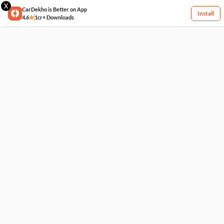
X
CarDekho is Better on App
Install
4.6
1cr+ Downloads