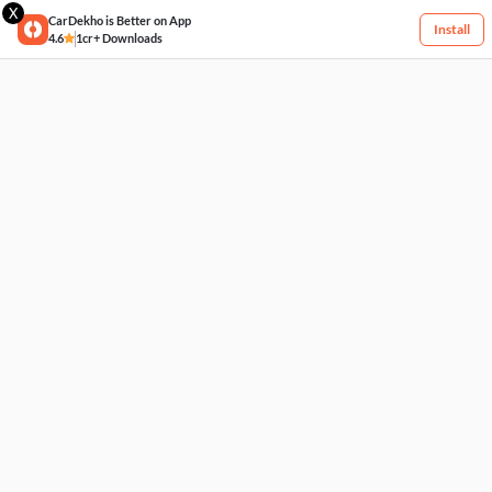
X
CarDekho is Better on App
Install
4.6
1cr+ Downloads