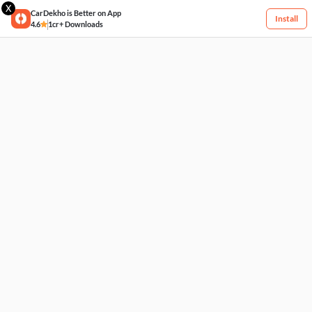
X
CarDekho is Better on App
Install
4.6
1cr+ Downloads