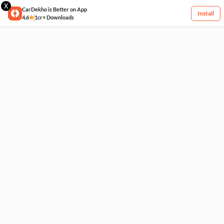
X
CarDekho is Better on App
Install
4.6
1cr+ Downloads