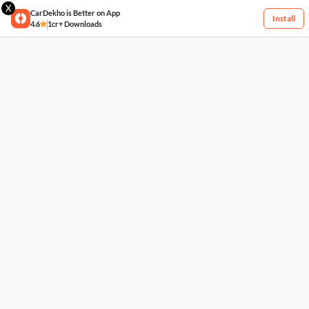
X
CarDekho is Better on App
Install
4.6
1cr+ Downloads