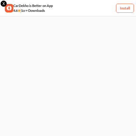
X
CarDekho is Better on App
Install
4.6
1cr+ Downloads