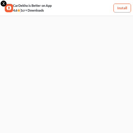
X
CarDekho is Better on App
Install
4.6
1cr+ Downloads