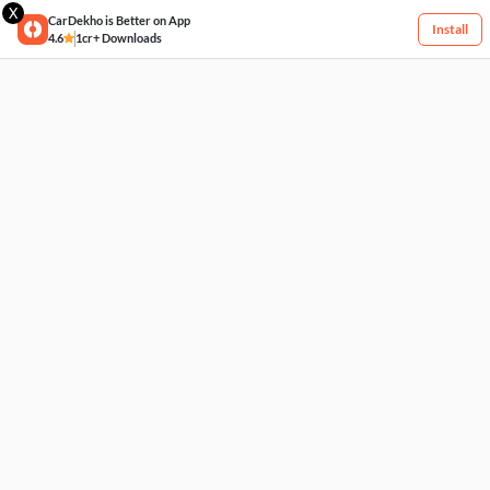
X
CarDekho is Better on App
Install
4.6
1cr+ Downloads