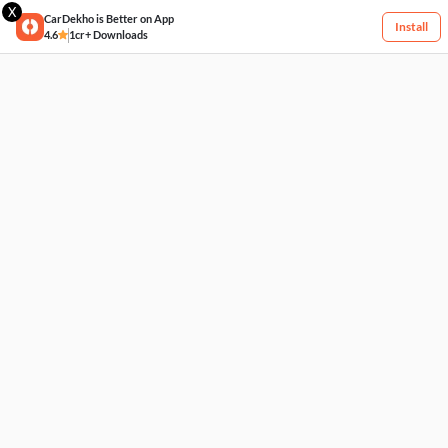
X
CarDekho is Better on App
Install
4.6
1cr+ Downloads